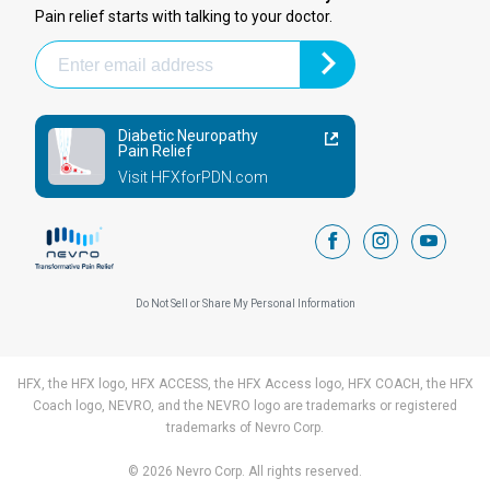
Pain relief starts with talking to your doctor.
Diabetic Neuropathy
Pain Relief
Visit HFXforPDN.com
facebook
instagram
youtub
Do Not Sell or Share My Personal Information
HFX, the HFX logo, HFX ACCESS, the HFX Access logo, HFX COACH, the HFX
Coach logo, NEVRO, and the NEVRO logo are trademarks or registered
trademarks of Nevro Corp.
© 2026 Nevro Corp. All rights reserved.