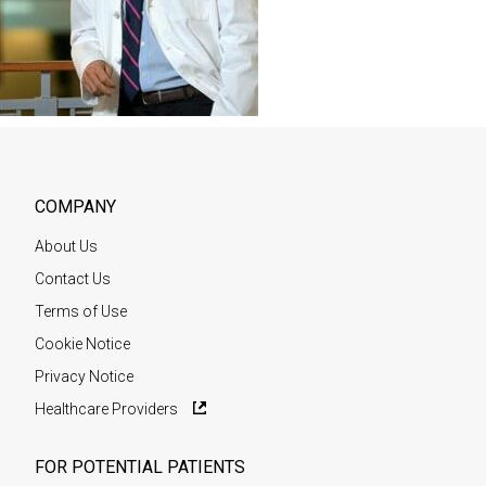
COMPANY
About Us
Contact Us
Terms of Use
Cookie Notice
Privacy Notice
Healthcare Providers
FOR POTENTIAL PATIENTS