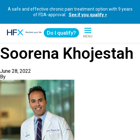
A safe and effective chronic pain treatment option with 9 years
of FDA-approval.
See if you qualify >
Do I qualify?
MENU
HFX logo
Soorena Khojestah
June 28, 2022
By