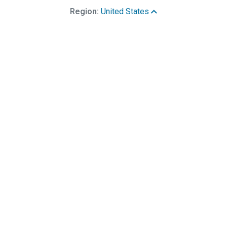
Region:
United States