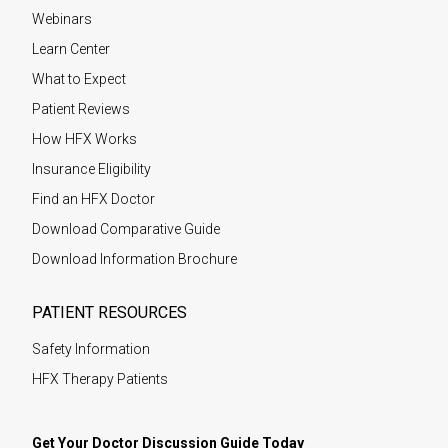
Webinars
Learn Center
What to Expect
Patient Reviews
How HFX Works
Insurance Eligibility
Find an HFX Doctor
Download Comparative Guide
Download Information Brochure
PATIENT RESOURCES
Safety Information
HFX Therapy Patients
Get Your Doctor Discussion Guide Today