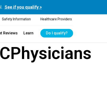
l.
See if you qualify >
Safety Information
Healthcare Providers
nt Reviews
Learn
Do I qualify?
CPhysicians