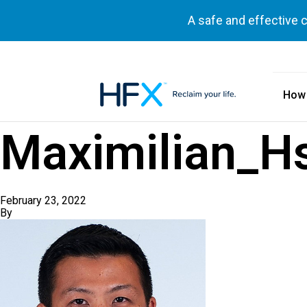
A safe and effective 
How
HFX logo
Maximilian_H
February 23, 2022
By