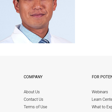
COMPANY
FOR POTEN
About Us
Webinars
Contact Us
Learn Cent
Terms of Use
What to Ex