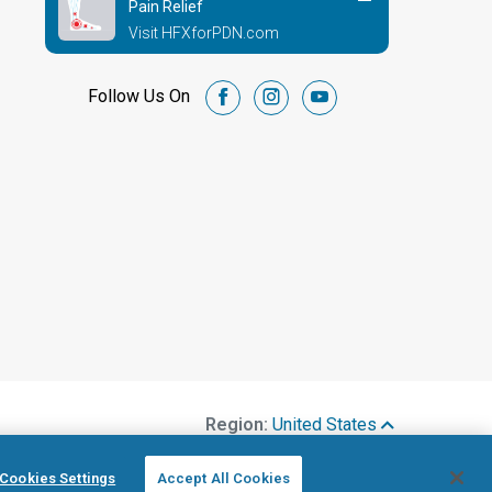
Pain Relief
Visit HFXforPDN.com
Follow Us On
facebook
instagram
youtube
Region:
United States
Cookies Settings
Accept All Cookies