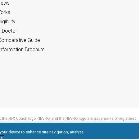
views
orks
gibility
X Doctor
omparative Guide
nformation Brochure
 the HFX Coach logo, NEVRO, and the NEVRO logo are trademarks or registered
 your device to enhance site navigation, analyze
e.