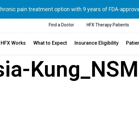
chronic pain treatment option with 9 years of FDA-approva
Find a Doctor
HFX Therapy Patients
 HFX Works
What to Expect
Insurance Eligibility
Patie
sia-Kung_NSM