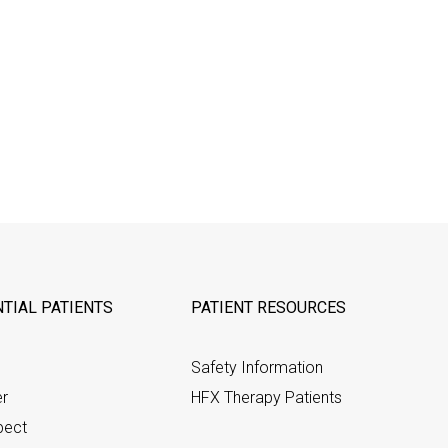
TIAL PATIENTS
PATIENT RESOURCES
Safety Information
er
HFX Therapy Patients
pect