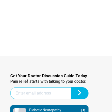
Get Your Doctor Discussion Guide Today
Pain relief starts with talking to your doctor.
Diabetic Neuropathy