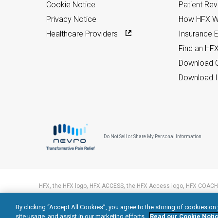
Cookie Notice
Patient Re
Privacy Notice
How HFX W
Healthcare Providers
Insurance Eli
Find an HF
Download C
Download I
Do Not Sell or Share My Personal Information
HFX, the HFX logo, HFX ACCESS, the HFX Access logo, HFX COACH,
trademarks of Nevro Corp.
By clicking “Accept All Cookies”, you agree to the storing of cookies on
© 2026 Nevro Corp. All rights reserved.
site usage, and assist in our marketing efforts.
Read our Cookie Notic