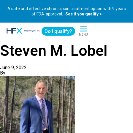
A safe and effective chronic pain treatment option with 9 years
of FDA-approval.
See if you qualify >
Do I qualify?
MENU
HFX logo
Steven M. Lobel
June 9, 2022
By