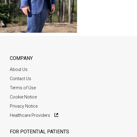
COMPANY
About Us
Contact Us
Terms of Use
Cookie Notice
Privacy Notice
Healthcare Providers
FOR POTENTIAL PATIENTS