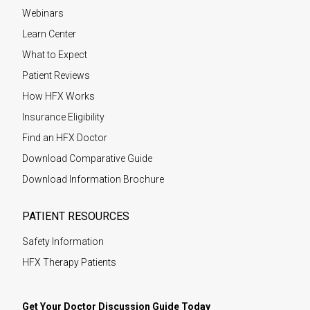
Webinars
Learn Center
What to Expect
Patient Reviews
How HFX Works
Insurance Eligibility
Find an HFX Doctor
Download Comparative Guide
Download Information Brochure
PATIENT RESOURCES
Safety Information
HFX Therapy Patients
Get Your Doctor Discussion Guide Today