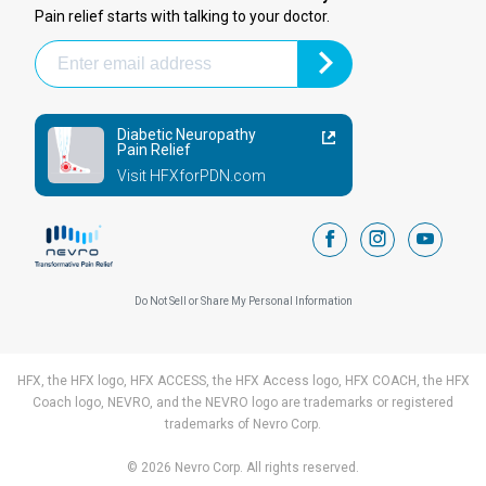
Pain relief starts with talking to your doctor.
Diabetic Neuropathy
Pain Relief
Visit HFXforPDN.com
facebook
instagram
youtub
Do Not Sell or Share My Personal Information
HFX, the HFX logo, HFX ACCESS, the HFX Access logo, HFX COACH, the HFX
Coach logo, NEVRO, and the NEVRO logo are trademarks or registered
trademarks of Nevro Corp.
© 2026 Nevro Corp. All rights reserved.