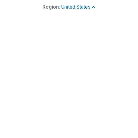
Region:
United States