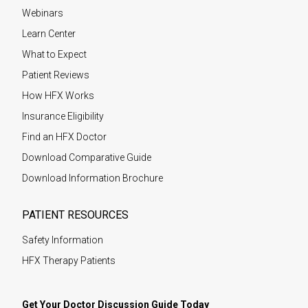
Webinars
Learn Center
What to Expect
Patient Reviews
How HFX Works
Insurance Eligibility
Find an HFX Doctor
Download Comparative Guide
Download Information Brochure
PATIENT RESOURCES
Safety Information
HFX Therapy Patients
Get Your Doctor Discussion Guide Today