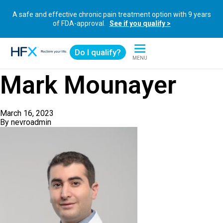
A safe and effective chronic pain treatment option with 9 years
of FDA-approval.
See if you qualify >
Do I qualify?
MENU
HFX logo
Mark Mounayer
March 16, 2023
By
nevroadmin