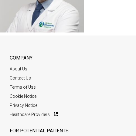
COMPANY
About Us
Contact Us
Terms of Use
Cookie Notice
Privacy Notice
Healthcare Providers
FOR POTENTIAL PATIENTS