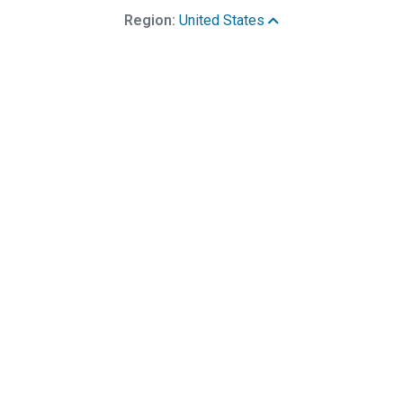
Region:
United States