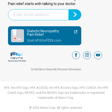
Pain relief starts with talking to your doctor.
Diabetic Neuropathy
Pain Relief
Visit HFXforPDN.com
facebook
instagram
youtub
Do Not Sell or Share My Personal Information
HFX, the HFX logo, HFX ACCESS, the HFX Access logo, HFX COACH, the HFX
Coach logo, NEVRO, and the NEVRO logo are trademarks or registered
trademarks of Nevro Corp.
© 2026 Nevro Corp. All rights reserved.