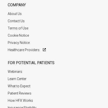
COMPANY
About Us
Contact Us
Terms of Use
Cookie Notice
Privacy Notice
Healthcare Providers
FOR POTENTIAL PATIENTS
Webinars
Learn Center
What to Expect
Patient Reviews
How HFX Works
Insurance Eligibility