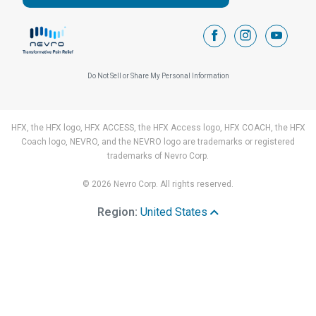
facebook
instagram
youtub
Do Not Sell or Share My Personal Information
HFX, the HFX logo, HFX ACCESS, the HFX Access logo, HFX COACH, the HFX
Coach logo, NEVRO, and the NEVRO logo are trademarks or registered
trademarks of Nevro Corp.
© 2026 Nevro Corp. All rights reserved.
Region:
United States