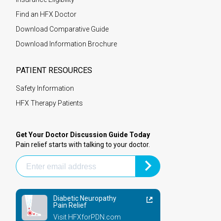
Find an HFX Doctor
Download Comparative Guide
Download Information Brochure
PATIENT RESOURCES
Safety Information
HFX Therapy Patients
Get Your Doctor Discussion Guide Today
Pain relief starts with talking to your doctor.
Diabetic Neuropathy
Pain Relief
Visit HFXforPDN.com