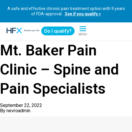
A safe and effective chronic pain treatment option with 9 years
of FDA-approval.
See if you qualify >
Do I qualify?
MENU
HFX logo
Mt. Baker Pain
Clinic – Spine and
Pain Specialists
September 22, 2022
By
nevroadmin