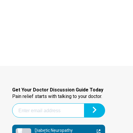
Get Your Doctor Discussion Guide Today
Pain relief starts with talking to your doctor.
Diabetic Neuropathy