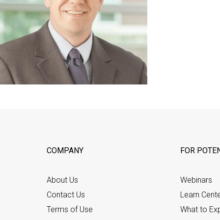
COMPANY
FOR POTEN
About Us
Webinars
Contact Us
Learn Cent
Terms of Use
What to Ex