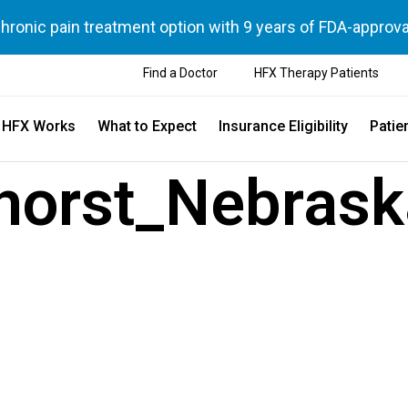
chronic pain treatment option with 9 years of FDA-approva
Find a Doctor
HFX Therapy Patients
 HFX Works
What to Expect
Insurance Eligibility
Patie
horst_Nebras