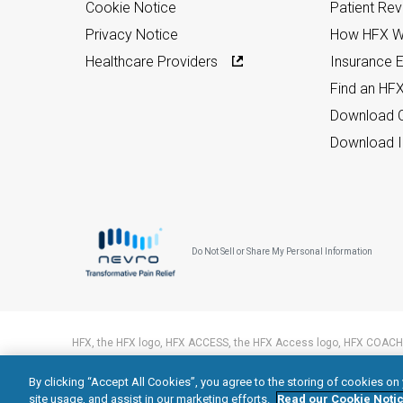
Cookie Notice
Patient Re
Privacy Notice
How HFX W
Healthcare Providers
Insurance Eli
Find an HF
Download C
Download I
Do Not Sell or Share My Personal Information
HFX, the HFX logo, HFX ACCESS, the HFX Access logo, HFX COACH,
trademarks of Nevro Corp.
By clicking “Accept All Cookies”, you agree to the storing of cookies on
© 2026 Nevro Corp. All rights reserved.
site usage, and assist in our marketing efforts.
Read our Cookie Notic