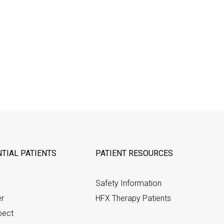
TIAL PATIENTS
PATIENT RESOURCES
Safety Information
er
HFX Therapy Patients
pect