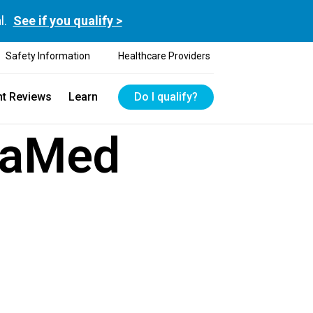
l.
See if you qualify >
Safety Information
Healthcare Providers
nt Reviews
Learn
Do I qualify?
kaMed