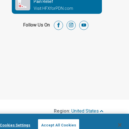
Pain Relief
Visit HFXforPDN.com
Follow Us On
facebook
instagram
youtube
Region:
United States
Cookies Settings
Accept All Cookies