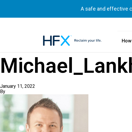
A safe and effective 
How
HFX logo
Michael_Lank
January 11, 2022
By