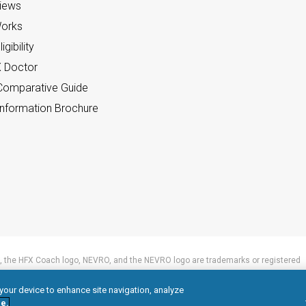
views
orks
gibility
X Doctor
omparative Guide
nformation Brochure
 the HFX Coach logo, NEVRO, and the NEVRO logo are trademarks or registered
 your device to enhance site navigation, analyze
e.