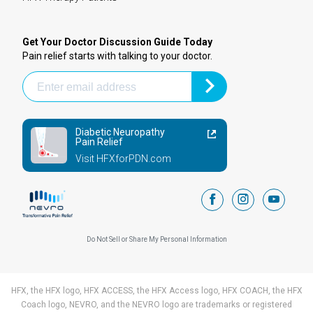
Get Your Doctor Discussion Guide Today
Pain relief starts with talking to your doctor.
Diabetic Neuropathy
Pain Relief
Visit HFXforPDN.com
facebook
instagram
youtub
Do Not Sell or Share My Personal Information
HFX, the HFX logo, HFX ACCESS, the HFX Access logo, HFX COACH, the HFX
Coach logo, NEVRO, and the NEVRO logo are trademarks or registered