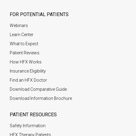
FOR POTENTIAL PATIENTS
Webinars
Learn Center
What to Expect
Patient Reviews
How HFX Works
Insurance Eligibility
Find an HFX Doctor
Download Comparative Guide
Download Information Brochure
PATIENT RESOURCES
Safety Information
HFX Therapy Patients