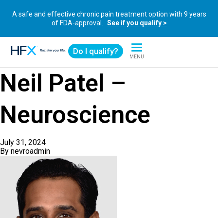
A safe and effective chronic pain treatment option with 9 years
of FDA-approval.
See if you qualify >
Do I qualify?
MENU
HFX logo
Neil Patel –
Neuroscience
July 31, 2024
By
nevroadmin