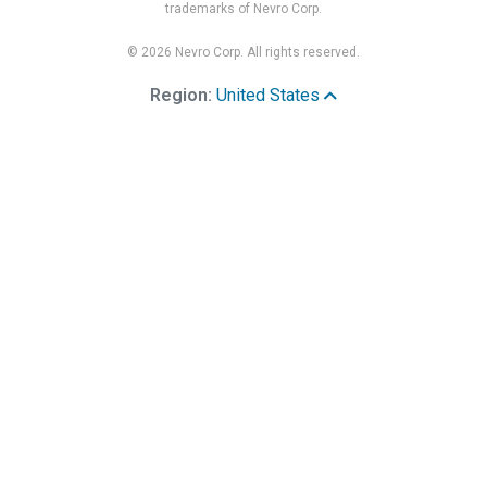
trademarks of Nevro Corp.
© 2026 Nevro Corp. All rights reserved.
Region:
United States