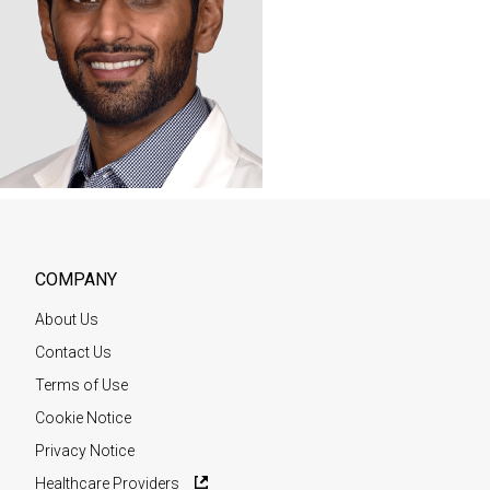
COMPANY
About Us
Contact Us
Terms of Use
Cookie Notice
Privacy Notice
Healthcare Providers