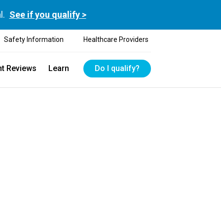
l.
See if you qualify >
Safety Information
Healthcare Providers
nt Reviews
Learn
Do I qualify?