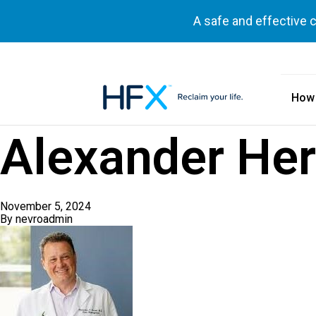
A safe and effective 
How
HFX logo
Alexander Her
November 5, 2024
By
nevroadmin