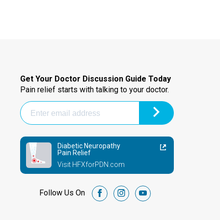
Get Your Doctor Discussion Guide Today
Pain relief starts with talking to your doctor.
Diabetic Neuropathy
Pain Relief
Visit HFXforPDN.com
Follow Us On
facebook
instagram
youtube