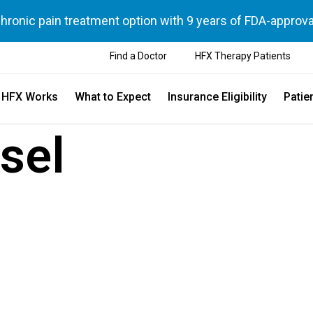
chronic pain treatment option with 9 years of FDA-approva
Find a Doctor
HFX Therapy Patients
 HFX Works
What to Expect
Insurance Eligibility
Patie
sel