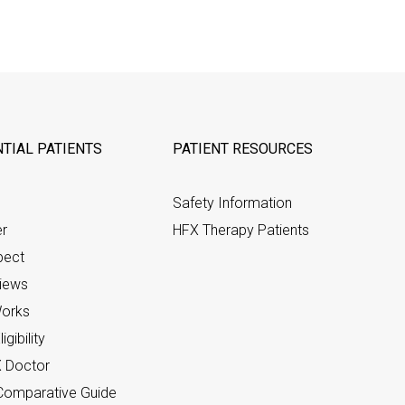
TIAL PATIENTS
PATIENT RESOURCES
Safety Information
er
HFX Therapy Patients
pect
views
orks
gibility
X Doctor
omparative Guide