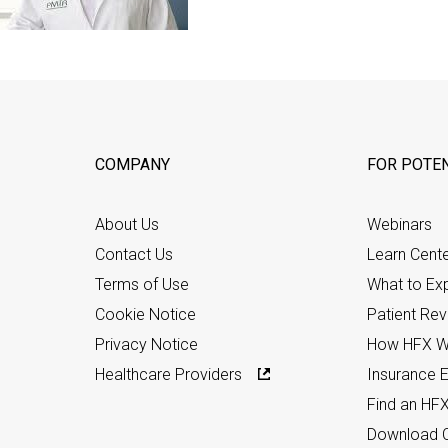
COMPANY
FOR POTEN
About Us
Webinars
Contact Us
Learn Cent
Terms of Use
What to Ex
Cookie Notice
Patient Re
Privacy Notice
How HFX W
Healthcare Providers
Insurance Eli
Find an HF
Download C