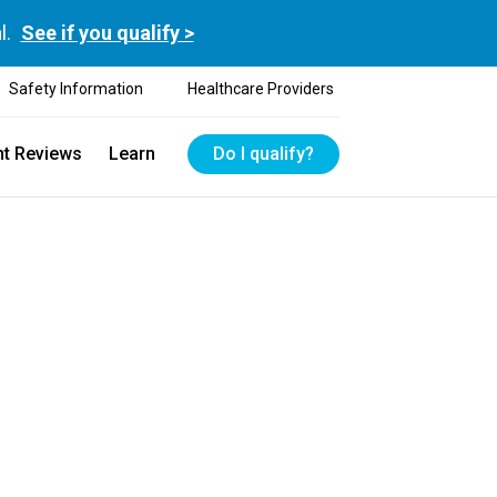
l.
See if you qualify >
Safety Information
Healthcare Providers
nt Reviews
Learn
Do I qualify?