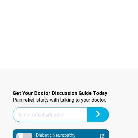
Get Your Doctor Discussion Guide Today
Pain relief starts with talking to your doctor.
Diabetic Neuropathy