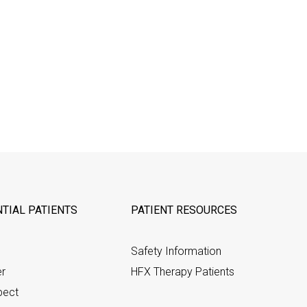
TIAL PATIENTS
PATIENT RESOURCES
Safety Information
er
HFX Therapy Patients
pect