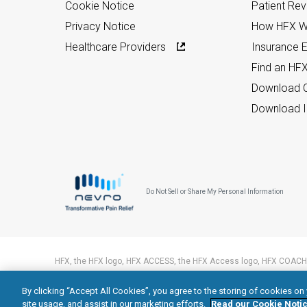
Cookie Notice
Patient Re
Privacy Notice
How HFX W
Healthcare Providers
Insurance Eli
Find an HF
Download C
Download I
Do Not Sell or Share My Personal Information
HFX, the HFX logo, HFX ACCESS, the HFX Access logo, HFX COACH,
trademarks of Nevro Corp.
By clicking “Accept All Cookies”, you agree to the storing of cookies on
© 2026 Nevro Corp. All rights reserved.
site usage, and assist in our marketing efforts.
Read our Cookie Notic