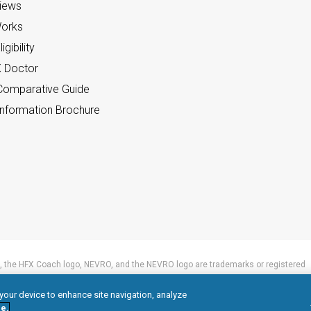
views
orks
gibility
X Doctor
omparative Guide
nformation Brochure
 the HFX Coach logo, NEVRO, and the NEVRO logo are trademarks or registered
 your device to enhance site navigation, analyze
e.