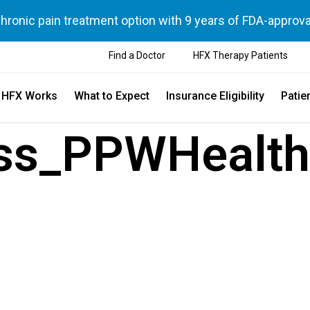
chronic pain treatment option with 9 years of FDA-approva
Find a Doctor
HFX Therapy Patients
 HFX Works
What to Expect
Insurance Eligibility
Patie
ss_PPWHealth