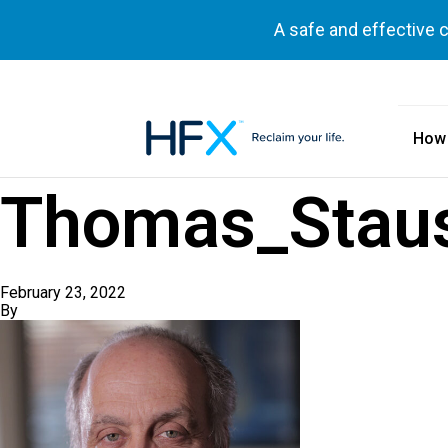
A safe and effective 
How
HFX logo
Thomas_Stau
February 23, 2022
By