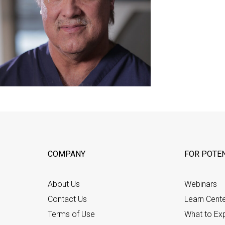
COMPANY
FOR POTEN
About Us
Webinars
Contact Us
Learn Cent
Terms of Use
What to Ex