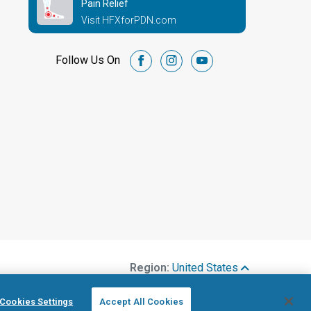
Pain Relief
Visit HFXforPDN.com
Follow Us On
facebook
instagram
youtube
Region:
United States
Cookies Settings
Accept All Cookies