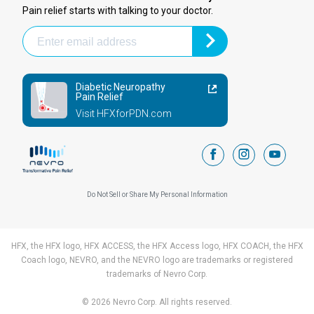
Pain relief starts with talking to your doctor.
Diabetic Neuropathy
Pain Relief
Visit HFXforPDN.com
facebook
instagram
youtub
Do Not Sell or Share My Personal Information
HFX, the HFX logo, HFX ACCESS, the HFX Access logo, HFX COACH, the HFX
Coach logo, NEVRO, and the NEVRO logo are trademarks or registered
trademarks of Nevro Corp.
© 2026 Nevro Corp. All rights reserved.