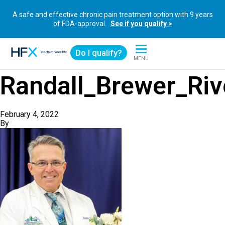
A safe and effective chronic pain treatment option with 9 years
of FDA-approval.
See if you qualify >
Do I qualify?
MENU
HFX logo
Randall_Brewer_Riv
February 4, 2022
By