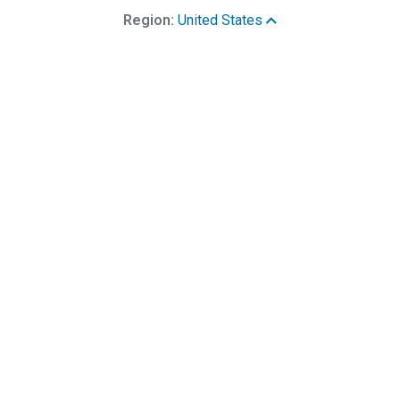
Region:
United States