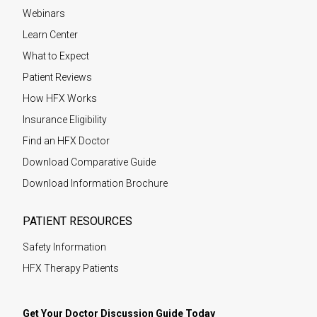
Webinars
Learn Center
What to Expect
Patient Reviews
How HFX Works
Insurance Eligibility
Find an HFX Doctor
Download Comparative Guide
Download Information Brochure
PATIENT RESOURCES
Safety Information
HFX Therapy Patients
Get Your Doctor Discussion Guide Today