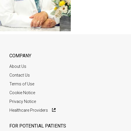
COMPANY
About Us
Contact Us
Terms of Use
Cookie Notice
Privacy Notice
Healthcare Providers
FOR POTENTIAL PATIENTS