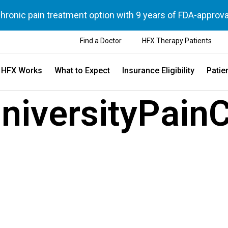
chronic pain treatment option with 9 years of FDA-approva
Find a Doctor
HFX Therapy Patients
 HFX Works
What to Expect
Insurance Eligibility
Patie
niversityPain