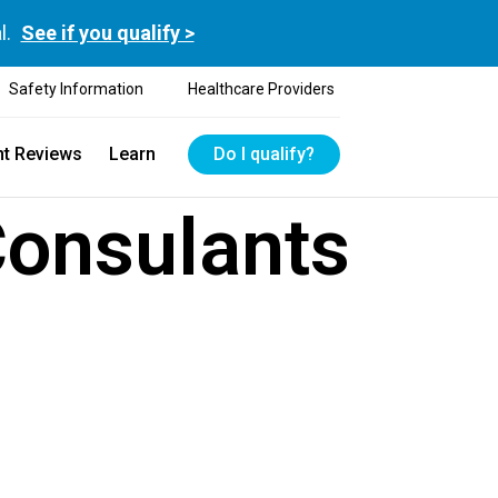
l.
See if you qualify >
Safety Information
Healthcare Providers
nt Reviews
Learn
Do I qualify?
Consulants