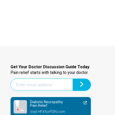
Get Your Doctor Discussion Guide Today
Pain relief starts with talking to your doctor.
Diabetic Neuropathy
Pain Relief
Visit HFXforPDN.com