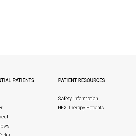
TIAL PATIENTS
PATIENT RESOURCES
Safety Information
er
HFX Therapy Patients
pect
views
orks