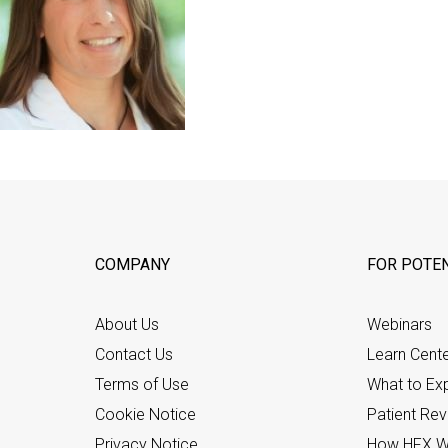
COMPANY
FOR POTEN
About Us
Webinars
Contact Us
Learn Cent
Terms of Use
What to Ex
Cookie Notice
Patient Re
Privacy Notice
How HFX W