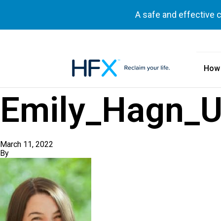
A safe and effective 
How
HFX logo
Emily_Hagn_U
March 11, 2022
By