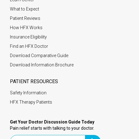
What to Expect
Patient Reviews
How HFX Works
Insurance Eligibility
Find an HFX Doctor
Download Comparative Guide
Download Information Brochure
PATIENT RESOURCES
Safety Information
HFX Therapy Patients
Get Your Doctor Discussion Guide Today
Pain relief starts with talking to your doctor.