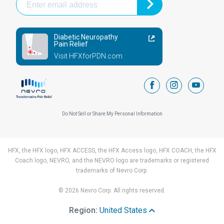
Diabetic Neuropathy
Pain Relief
Visit HFXforPDN.com
facebook
instagram
youtub
Do Not Sell or Share My Personal Information
HFX, the HFX logo, HFX ACCESS, the HFX Access logo, HFX COACH, the HFX
Coach logo, NEVRO, and the NEVRO logo are trademarks or registered
trademarks of Nevro Corp.
© 2026 Nevro Corp. All rights reserved.
Region:
United States