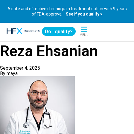
A safe and effective chronic pain treatment option with 9 years
of FDA-approval.
See if you qualify >
Do I qualify?
MENU
HFX logo
Reza Ehsanian
September 4, 2025
By
maya