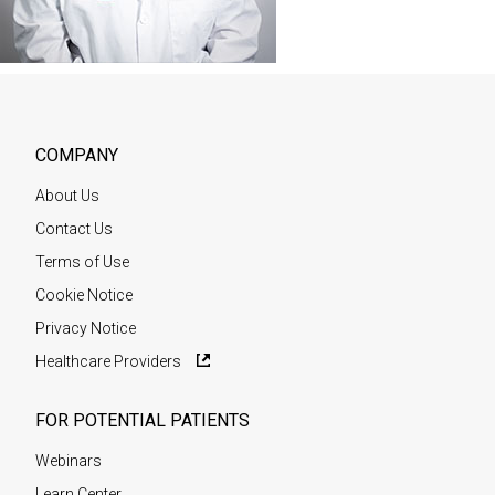
COMPANY
About Us
Contact Us
Terms of Use
Cookie Notice
Privacy Notice
Healthcare Providers
FOR POTENTIAL PATIENTS
Webinars
Learn Center