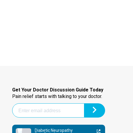
Get Your Doctor Discussion Guide Today
Pain relief starts with talking to your doctor.
Diabetic Neuropathy