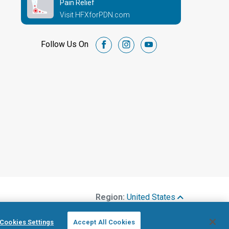
Pain Relief
Visit HFXforPDN.com
Follow Us On
facebook
instagram
youtube
Region:
United States
Cookies Settings
Accept All Cookies