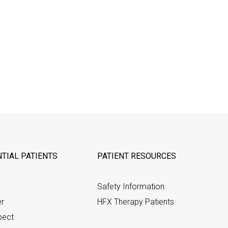
TIAL PATIENTS
PATIENT RESOURCES
Safety Information
er
HFX Therapy Patients
pect