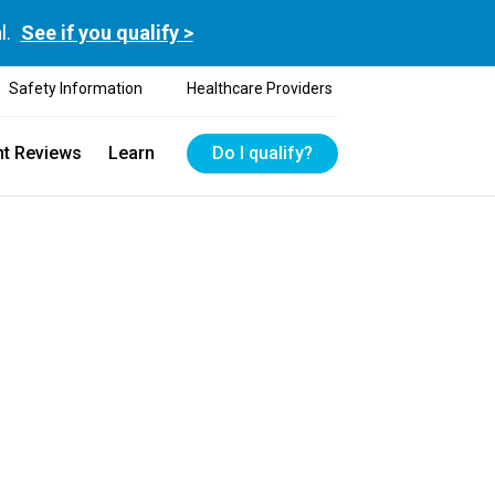
l.
See if you qualify >
Safety Information
Healthcare Providers
nt Reviews
Learn
Do I qualify?