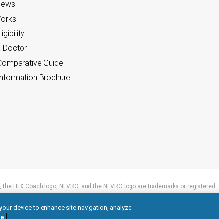
views
orks
gibility
X Doctor
omparative Guide
nformation Brochure
 the HFX Coach logo, NEVRO, and the NEVRO logo are trademarks or registered
 your device to enhance site navigation, analyze
e.