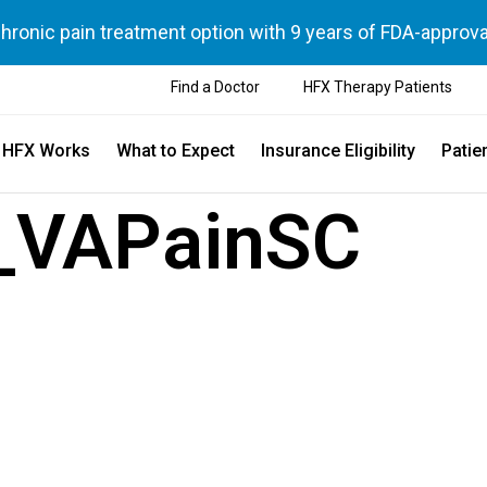
chronic pain treatment option with 9 years of FDA-approva
Find a Doctor
HFX Therapy Patients
 HFX Works
What to Expect
Insurance Eligibility
Patie
_VAPainSC