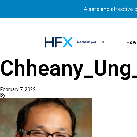
A safe and effective 
How
HFX logo
Chheany_Ung
February 7, 2022
By