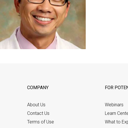
COMPANY
FOR POTEN
About Us
Webinars
Contact Us
Learn Cent
Terms of Use
What to Ex