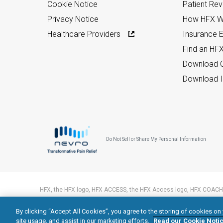
Cookie Notice
Patient Re
Privacy Notice
How HFX W
Healthcare Providers
Insurance Eli
Find an HF
Download C
Download I
Do Not Sell or Share My Personal Information
HFX, the HFX logo, HFX ACCESS, the HFX Access logo, HFX COACH,
trademarks of Nevro Corp.
By clicking “Accept All Cookies”, you agree to the storing of cookies on
© 2026 Nevro Corp. All rights reserved.
site usage, and assist in our marketing efforts.
Read our Cookie Notic