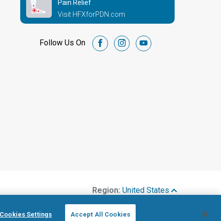
Pain Relief
Visit HFXforPDN.com
Follow Us On
facebook
instagram
youtube
Region:
United States
Cookies Settings
Accept All Cookies