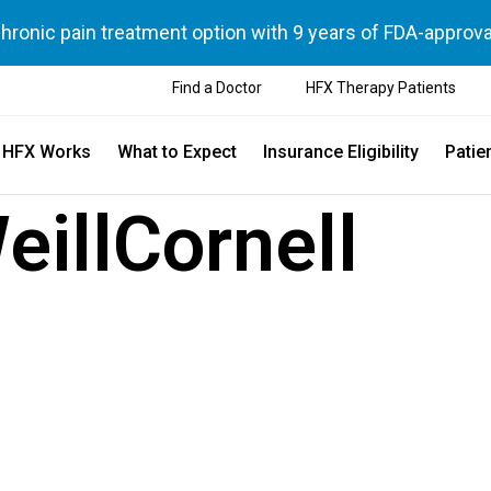
chronic pain treatment option with 9 years of FDA-approva
Find a Doctor
HFX Therapy Patients
 HFX Works
What to Expect
Insurance Eligibility
Patie
eillCornell