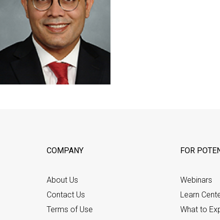
COMPANY
FOR POTEN
About Us
Webinars
Contact Us
Learn Cent
Terms of Use
What to Ex