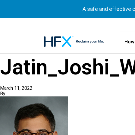
A safe and effective 
How
HFX logo
Jatin_Joshi_W
March 11, 2022
By