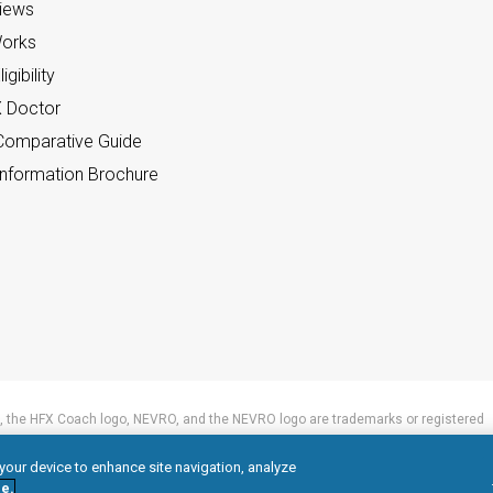
views
orks
gibility
X Doctor
omparative Guide
nformation Brochure
 the HFX Coach logo, NEVRO, and the NEVRO logo are trademarks or registered
 your device to enhance site navigation, analyze
e.