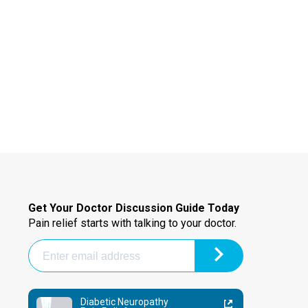
Get Your Doctor Discussion Guide Today
Pain relief starts with talking to your doctor.
Diabetic Neuropathy