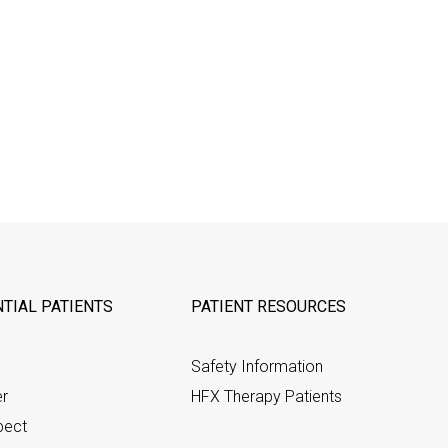
TIAL PATIENTS
PATIENT RESOURCES
Safety Information
er
HFX Therapy Patients
pect