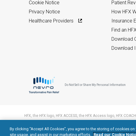
Cookie Notice
Patient Re
Privacy Notice
How HFX W
Healthcare Providers
Insurance Eli
Find an HF
Download C
Download I
Do Not Sell or Share My Personal Information
HFX, the HFX logo, HFX ACCESS, the HFX Access logo, HFX COACH,
trademarks of Nevro Corp.
By clicking “Accept All Cookies”, you agree to the storing of cookies on
© 2026 Nevro Corp. All rights reserved.
site usage, and assist in our marketing efforts.
Read our Cookie Notic