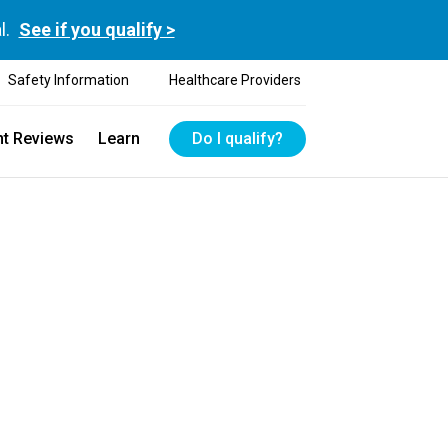
l.
See if you qualify >
Safety Information
Healthcare Providers
nt Reviews
Learn
Do I qualify?