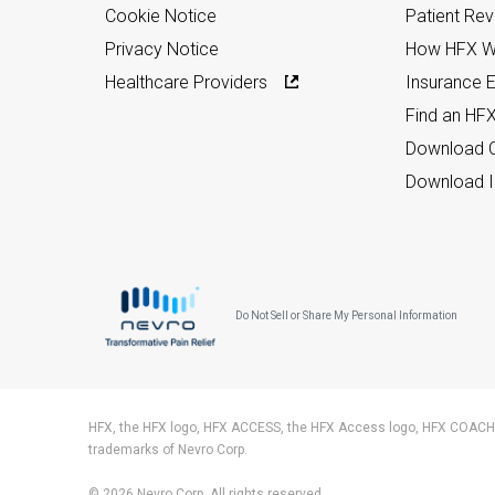
Cookie Notice
Patient Re
Privacy Notice
How HFX W
Healthcare Providers
Insurance Eli
Find an HF
Download C
Download I
Do Not Sell or Share My Personal Information
HFX, the HFX logo, HFX ACCESS, the HFX Access logo, HFX COACH,
trademarks of Nevro Corp.
© 2026 Nevro Corp. All rights reserved.