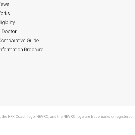
views
orks
gibility
X Doctor
omparative Guide
nformation Brochure
 the HFX Coach logo, NEVRO, and the NEVRO logo are trademarks or registered