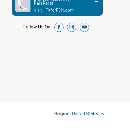
Pain Relief
Visit HFXforPDN.com
Follow Us On
facebook
instagram
youtube
Region:
United States