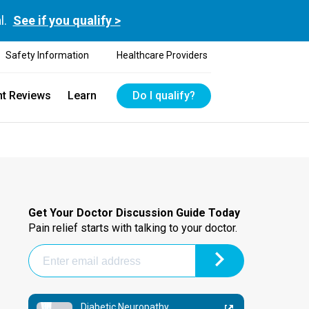
l.
See if you qualify >
Safety Information
Healthcare Providers
nt Reviews
Learn
Do I qualify?
Get Your Doctor Discussion Guide Today
Pain relief starts with talking to your doctor.
Diabetic Neuropathy