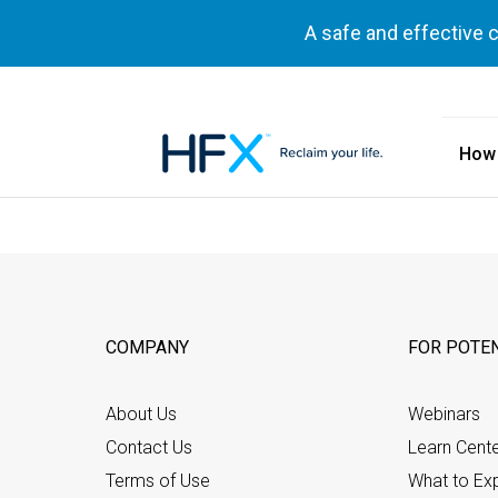
A safe and effective 
How
HFX logo
COMPANY
FOR POTEN
About Us
Webinars
Contact Us
Learn Cent
Terms of Use
What to Ex