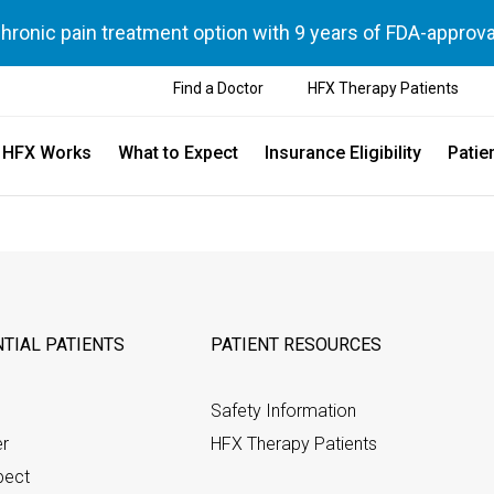
chronic pain treatment option with 9 years of FDA-approva
Find a Doctor
HFX Therapy Patients
 HFX Works
What to Expect
Insurance Eligibility
Patie
TIAL PATIENTS
PATIENT RESOURCES
Safety Information
er
HFX Therapy Patients
pect