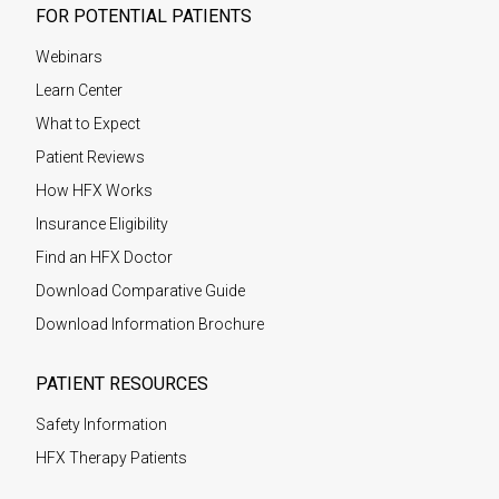
FOR POTENTIAL PATIENTS
Webinars
Learn Center
What to Expect
Patient Reviews
How HFX Works
Insurance Eligibility
Find an HFX Doctor
Download Comparative Guide
Download Information Brochure
PATIENT RESOURCES
Safety Information
HFX Therapy Patients