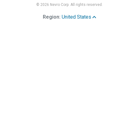
© 2026 Nevro Corp. All rights reserved.
Region:
United States