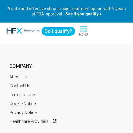
A safe and effective chronic pain treatment option with 9 years
of FDA-approval.
See if you qualify >
Do I qualify?
MENU
HFX logo
COMPANY
About Us
Contact Us
Terms of Use
Cookie Notice
Privacy Notice
Healthcare Providers