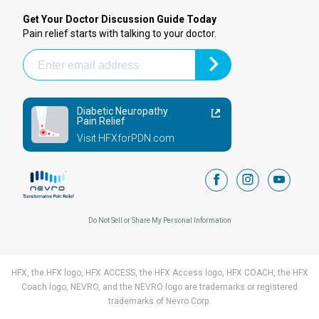
Get Your Doctor Discussion Guide Today
Pain relief starts with talking to your doctor.
Diabetic Neuropathy
Pain Relief
Visit HFXforPDN.com
facebook
instagram
youtub
Do Not Sell or Share My Personal Information
HFX, the HFX logo, HFX ACCESS, the HFX Access logo, HFX COACH, the HFX
Coach logo, NEVRO, and the NEVRO logo are trademarks or registered
trademarks of Nevro Corp.