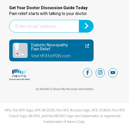
Get Your Doctor Discussion Guide Today
Pain relief starts with talking to your doctor.
Diabetic Neuropathy
Pain Relief
Visit HFXforPDN.com
facebook
instagram
youtub
Do Not Sell or Share My Personal Information
HFX, the HFX logo, HFX ACCESS, the HFX Access logo, HFX COACH, the HFX
Coach logo, NEVRO, and the NEVRO logo are trademarks or registered
trademarks of Nevro Corp.