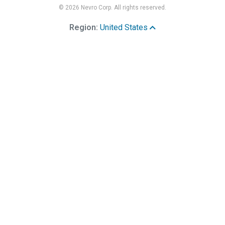
© 2026 Nevro Corp. All rights reserved.
Region:
United States