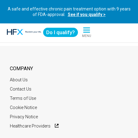
A safe and effective chronic pain treatment option with 9 years
of FDA-approval.
See if you qualify >
Do I qualify?
MENU
HFX logo
COMPANY
About Us
Contact Us
Terms of Use
Cookie Notice
Privacy Notice
Healthcare Providers