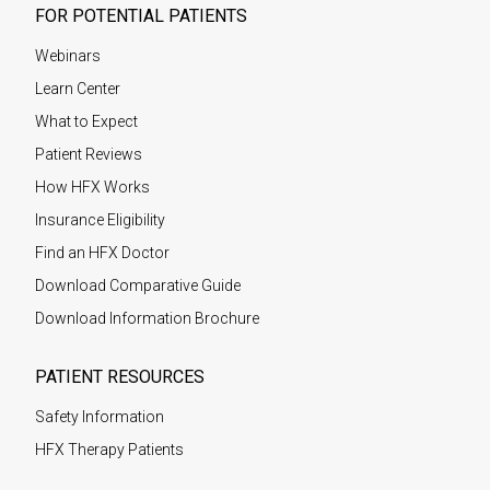
FOR POTENTIAL PATIENTS
Webinars
Learn Center
What to Expect
Patient Reviews
How HFX Works
Insurance Eligibility
Find an HFX Doctor
Download Comparative Guide
Download Information Brochure
PATIENT RESOURCES
Safety Information
HFX Therapy Patients