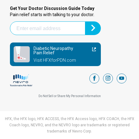
Get Your Doctor Discussion Guide Today
Pain relief starts with talking to your doctor.
Diabetic Neuropathy
Pain Relief
Visit HFXforPDN.com
facebook
instagram
youtub
Do Not Sell or Share My Personal Information
HFX, the HFX logo, HFX ACCESS, the HFX Access logo, HFX COACH, the HFX
Coach logo, NEVRO, and the NEVRO logo are trademarks or registered
trademarks of Nevro Corp.