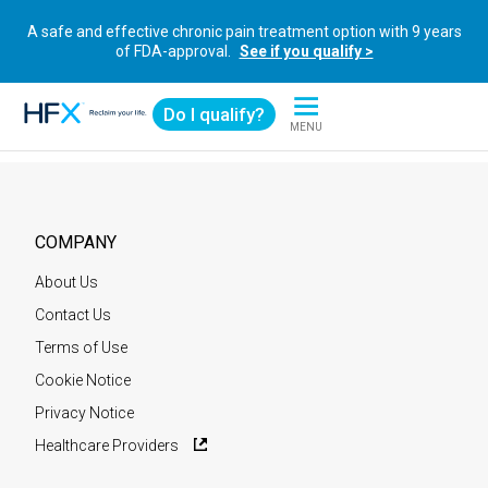
A safe and effective chronic pain treatment option with 9 years
of FDA-approval.
See if you qualify >
Do I qualify?
MENU
HFX logo
COMPANY
About Us
Contact Us
Terms of Use
Cookie Notice
Privacy Notice
Healthcare Providers