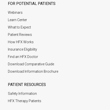
FOR POTENTIAL PATIENTS
Webinars
Learn Center
What to Expect
Patient Reviews
How HFX Works
Insurance Eligibility
Find an HFX Doctor
Download Comparative Guide
Download Information Brochure
PATIENT RESOURCES
Safety Information
HFX Therapy Patients