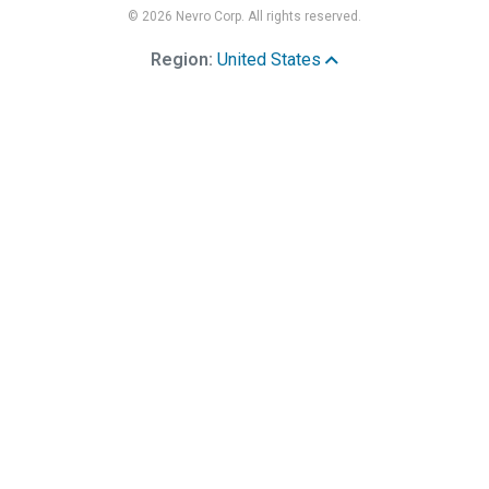
© 2026 Nevro Corp. All rights reserved.
Region:
United States