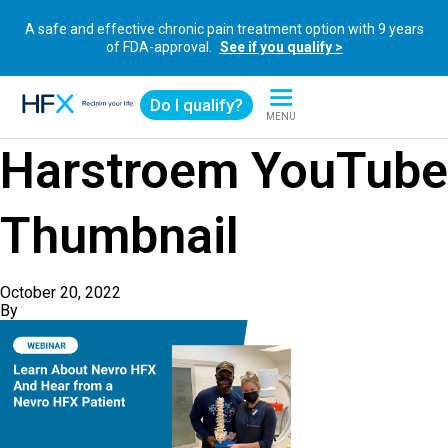
A safe and effective chronic pain treatment option with 9 years
of FDA-approval.
See if you qualify >
Do I qualify?
MENU
HFX logo
Harstroem YouTube
Thumbnail
October 20, 2022
By