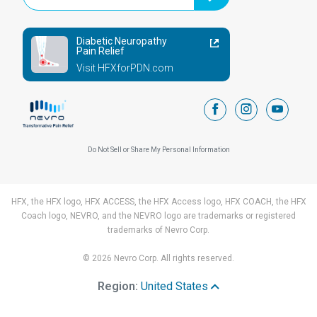
Diabetic Neuropathy
Pain Relief
Visit HFXforPDN.com
facebook
instagram
youtub
Do Not Sell or Share My Personal Information
HFX, the HFX logo, HFX ACCESS, the HFX Access logo, HFX COACH, the HFX
Coach logo, NEVRO, and the NEVRO logo are trademarks or registered
trademarks of Nevro Corp.
© 2026 Nevro Corp. All rights reserved.
Region:
United States