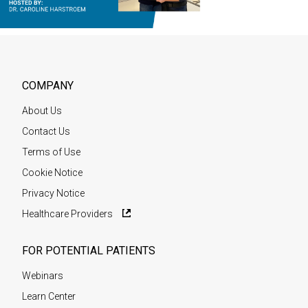
COMPANY
About Us
Contact Us
Terms of Use
Cookie Notice
Privacy Notice
Healthcare Providers
FOR POTENTIAL PATIENTS
Webinars
Learn Center