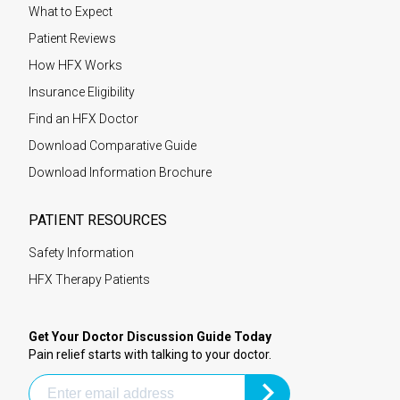
What to Expect
Patient Reviews
How HFX Works
Insurance Eligibility
Find an HFX Doctor
Download Comparative Guide
Download Information Brochure
PATIENT RESOURCES
Safety Information
HFX Therapy Patients
Get Your Doctor Discussion Guide Today
Pain relief starts with talking to your doctor.