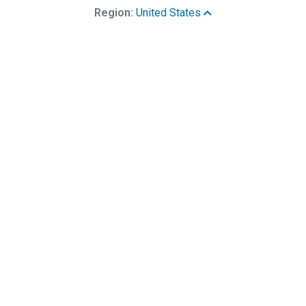
Region:
United States