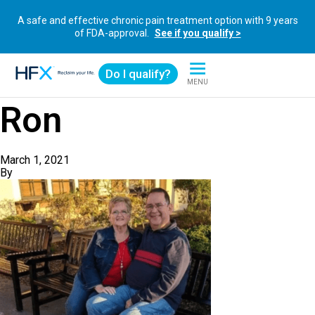
A safe and effective chronic pain treatment option with 9 years
of FDA-approval.
See if you qualify >
Do I qualify?
MENU
HFX logo
Ron
March 1, 2021
By