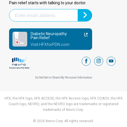
Pain relief starts with talking to your doctor.
Diabetic Neuropathy
Pain Relief
Visit HFXforPDN.com
facebook
instagram
youtub
Do Not Sell or Share My Personal Information
HFX, the HFX logo, HFX ACCESS, the HFX Access logo, HFX COACH, the HFX
Coach logo, NEVRO, and the NEVRO logo are trademarks or registered
trademarks of Nevro Corp.
© 2026 Nevro Corp. All rights reserved.