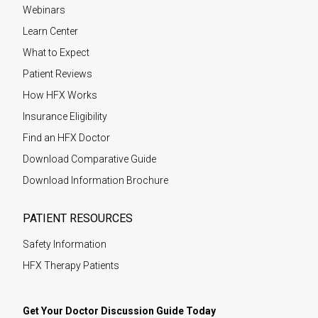
Webinars
Learn Center
What to Expect
Patient Reviews
How HFX Works
Insurance Eligibility
Find an HFX Doctor
Download Comparative Guide
Download Information Brochure
PATIENT RESOURCES
Safety Information
HFX Therapy Patients
Get Your Doctor Discussion Guide Today