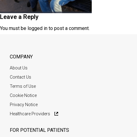
Leave a Reply
You must be
logged in
to post a comment.
COMPANY
About Us
Contact Us
Terms of Use
Cookie Notice
Privacy Notice
Healthcare Providers
FOR POTENTIAL PATIENTS