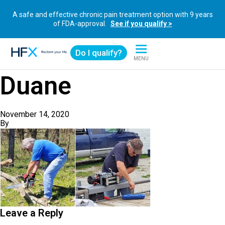
A safe and effective chronic pain treatment option with 9 years
of FDA-approval.
See if you qualify >
Do I qualify?
MENU
HFX logo
Duane
November 14, 2020
By
Leave a Reply