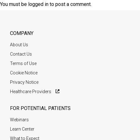
You must be
logged in
to post a comment.
COMPANY
About Us
Contact Us
Terms of Use
Cookie Notice
Privacy Notice
Healthcare Providers
FOR POTENTIAL PATIENTS
Webinars
Learn Center
What to Expect