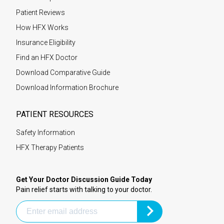
Patient Reviews
How HFX Works
Insurance Eligibility
Find an HFX Doctor
Download Comparative Guide
Download Information Brochure
PATIENT RESOURCES
Safety Information
HFX Therapy Patients
Get Your Doctor Discussion Guide Today
Pain relief starts with talking to your doctor.