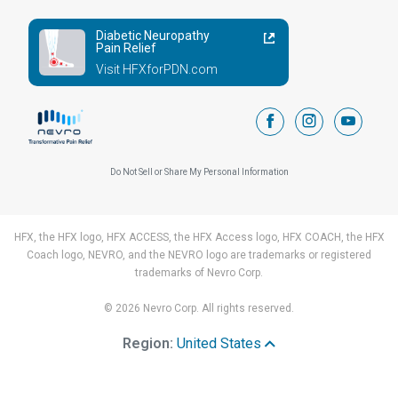
Diabetic Neuropathy
Pain Relief
Visit HFXforPDN.com
facebook
instagram
youtub
Do Not Sell or Share My Personal Information
HFX, the HFX logo, HFX ACCESS, the HFX Access logo, HFX COACH, the HFX
Coach logo, NEVRO, and the NEVRO logo are trademarks or registered
trademarks of Nevro Corp.
© 2026 Nevro Corp. All rights reserved.
Region:
United States