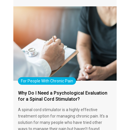
For People With Chronic Pain
Why Do I Need a Psychological Evaluation
for a Spinal Cord Stimulator?
A spinal cord stimulator is a highly effective
treatment option for managing chronic pain. It’s a
solution for many people who have tried other
ways to manage their pain but haven’t found