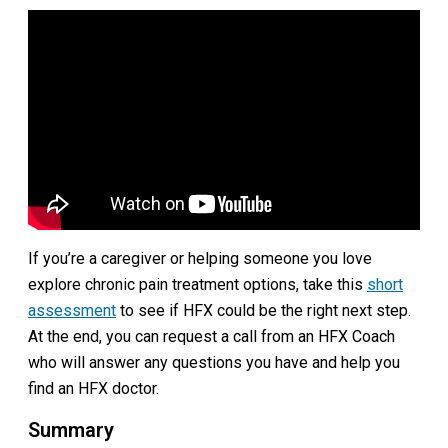
If you’re a caregiver or helping someone you love
explore chronic pain treatment options, take this
short
assessment
to see if HFX could be the right next step.
At the end, you can request a call from an HFX Coach
who will answer any questions you have and help you
find an HFX doctor.
Summary