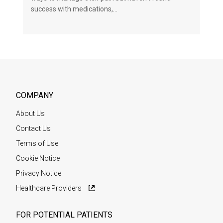
success with medications,…
COMPANY
About Us
Contact Us
Terms of Use
Cookie Notice
Privacy Notice
Healthcare Providers
FOR POTENTIAL PATIENTS