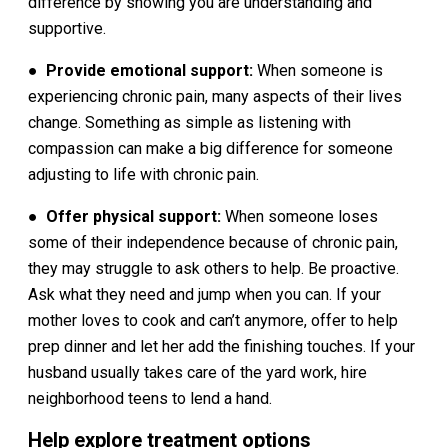
difference by showing you are understanding and
supportive.
●
Provide emotional support:
When someone is
experiencing chronic pain, many aspects of their lives
change. Something as simple as listening with
compassion can make a big difference for someone
adjusting to life with chronic pain.
●
Offer physical support:
When someone loses
some of their independence because of chronic pain,
they may struggle to ask others to help. Be proactive.
Ask what they need and jump when you can. If your
mother loves to cook and can’t anymore, offer to help
prep dinner and let her add the finishing touches. If your
husband usually takes care of the yard work, hire
neighborhood teens to lend a hand.
Help explore treatment options