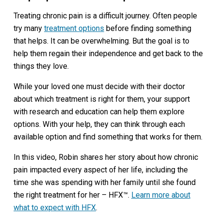
Treating chronic pain is a difficult journey. Often people
try many
treatment options
before finding something
that helps. It can be overwhelming. But the goal is to
help them regain their independence and get back to the
things they love.
While your loved one must decide with their doctor
about which treatment is right for them, your support
with research and education can help them explore
options. With your help, they can think through each
available option and find something that works for them.
In this video, Robin shares her story about how chronic
pain impacted every aspect of her life, including the
time she was spending with her family until she found
the right treatment for her – HFX™.
Learn more about
what to expect with HFX
.