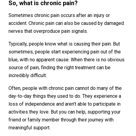
So, what is chronic pain?
Sometimes chronic pain occurs after an injury or
accident. Chronic pain can also be caused by damaged
nerves that overproduce pain signals.
Typically, people know what is causing their pain. But
sometimes, people start experiencing pain out of the
blue, with no apparent cause. When there is no obvious
source of pain, finding the right treatment can be
incredibly difficult.
Often, people with chronic pain cannot do many of the
day-to-day things they used to do. They experience a
loss of independence and aren’t able to participate in
activities they love. But you can help, supporting your
friend or family member through their journey with
meaningful support.