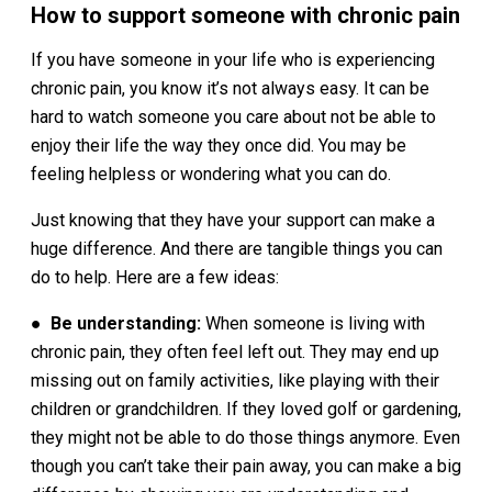
How to support someone with chronic pain
If you have someone in your life who is experiencing
chronic pain, you know it’s not always easy. It can be
hard to watch someone you care about not be able to
enjoy their life the way they once did. You may be
feeling helpless or wondering what you can do.
Just knowing that they have your support can make a
huge difference. And there are tangible things you can
do to help. Here are a few ideas:
●
Be understanding:
When someone is living with
chronic pain, they often feel left out. They may end up
missing out on family activities, like playing with their
children or grandchildren. If they loved golf or gardening,
they might not be able to do those things anymore. Even
though you can’t take their pain away, you can make a big