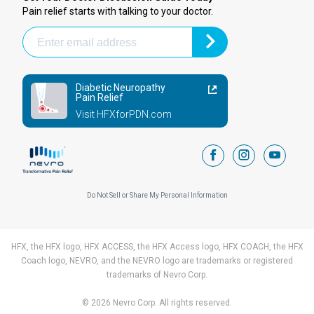
Pain relief starts with talking to your doctor.
Diabetic Neuropathy
Pain Relief
Visit HFXforPDN.com
facebook
instagram
youtub
Do Not Sell or Share My Personal Information
HFX, the HFX logo, HFX ACCESS, the HFX Access logo, HFX COACH, the HFX
Coach logo, NEVRO, and the NEVRO logo are trademarks or registered
trademarks of Nevro Corp.
© 2026 Nevro Corp. All rights reserved.