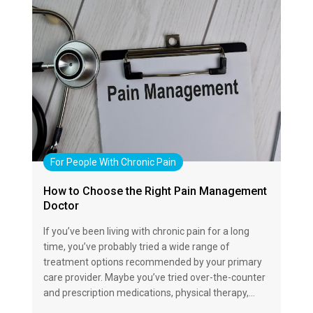
For People With Chronic Pain
How to Choose the Right Pain Management
Doctor
If you’ve been living with chronic pain for a long
time, you’ve probably tried a wide range of
treatment options recommended by your primary
care provider. Maybe you’ve tried over-the-counter
and prescription medications, physical therapy,…