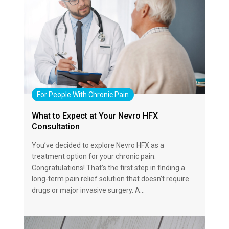
For People With Chronic Pain
What to Expect at Your Nevro HFX
Consultation
You’ve decided to explore Nevro HFX as a
treatment option for your chronic pain.
Congratulations! That’s the first step in finding a
long-term pain relief solution that doesn’t require
drugs or major invasive surgery. A…