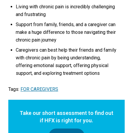
Living with chronic pain is incredibly challenging
and frustrating
Support from family, friends, and a caregiver can
make a huge difference to those navigating their
chronic pain journey
Caregivers can best help their friends and family
with chronic pain by being understanding,
offering emotional support, offering physical
support, and exploring treatment options
Tags:
FOR CAREGIVERS
Take our short assessment to find out
if HFX is right for you.