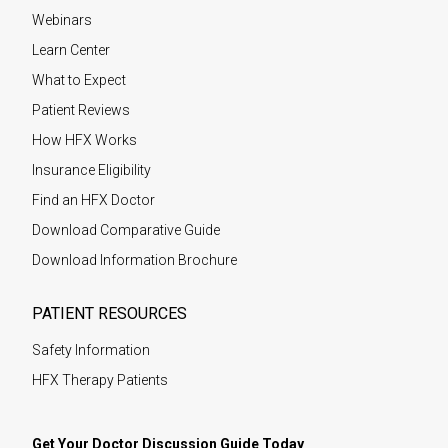
Webinars
Learn Center
What to Expect
Patient Reviews
How HFX Works
Insurance Eligibility
Find an HFX Doctor
Download Comparative Guide
Download Information Brochure
PATIENT RESOURCES
Safety Information
HFX Therapy Patients
Get Your Doctor Discussion Guide Today