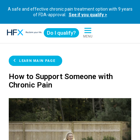
A safe and effective chronic pain treatment option with 9 years
of FDA-approval.
See if you qualify >
Do I qualify?
MENU
HFX logo
LEARN MAIN PAGE
How to Support Someone with
Chronic Pain