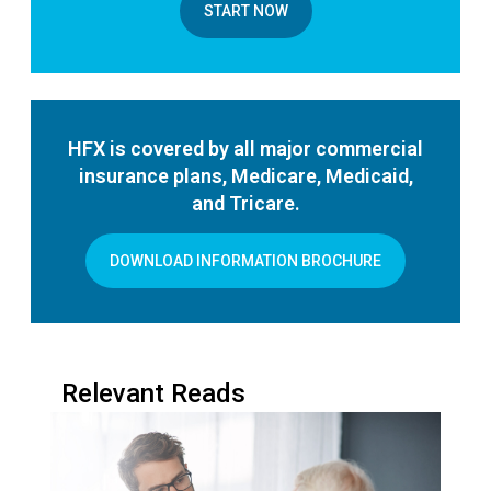
START NOW
HFX is covered by all major commercial
insurance plans, Medicare, Medicaid,
and Tricare.
DOWNLOAD INFORMATION BROCHURE
Relevant Reads