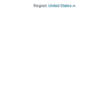
Region:
United States