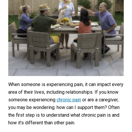
When someone is experiencing pain, it can impact every
area of their lives, including relationships. If you know
someone experiencing
chronic pain
or are a caregiver,
you may be wondering: how can I support them? Often
the first step is to understand what chronic pain is and
how it’s different than other pain.