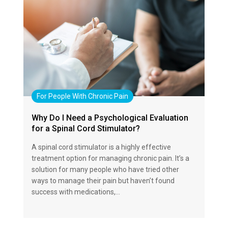
For People With Chronic Pain
Why Do I Need a Psychological Evaluation
for a Spinal Cord Stimulator?
A spinal cord stimulator is a highly effective
treatment option for managing chronic pain. It’s a
solution for many people who have tried other
ways to manage their pain but haven’t found
success with medications,…