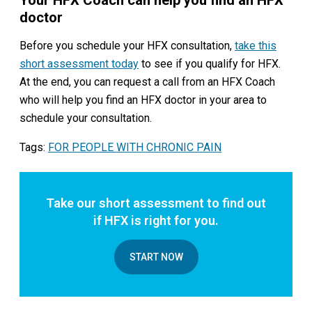
doctor
Before you schedule your HFX consultation,
take this
short assessment today
to see if you qualify for HFX.
At the end, you can request a call from an HFX Coach
who will help you find an HFX doctor in your area to
schedule your consultation.
Tags:
FOR PEOPLE WITH CHRONIC PAIN
Take our short assessment to find out
if HFX is right for you.
START NOW