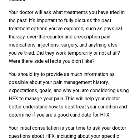
Your doctor will ask what treatments you have tried in
the past. It’s important to fully discuss the past
treatment options you’ve explored, such as physical
therapy, over-the-counter and prescription pain
medications, injections, surgery, and anything else
you’ve tried. Did they work temporarily or not at all?
Were there side effects you didn’t like?
You should try to provide as much information as
possible about your pain management history,
expectations, goals, and why you are considering using
HFX to manage your pain. This will help your doctor
better understand how to best treat your condition and
determine if you are a good candidate for HFX.
Your initial consultation is your time to ask your doctor
questions about HFX, including about your specific