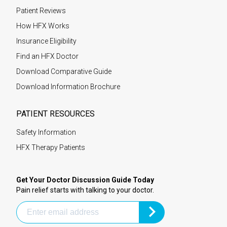
Patient Reviews
How HFX Works
Insurance Eligibility
Find an HFX Doctor
Download Comparative Guide
Download Information Brochure
PATIENT RESOURCES
Safety Information
HFX Therapy Patients
Get Your Doctor Discussion Guide Today
Pain relief starts with talking to your doctor.