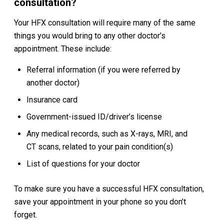
consultation?
Your HFX consultation will require many of the same
things you would bring to any other doctor’s
appointment. These include:
Referral information (if you were referred by
another doctor)
Insurance card
Government-issued ID/driver’s license
Any medical records, such as X-rays, MRI, and
CT scans, related to your pain condition(s)
List of questions for your doctor
To make sure you have a successful HFX consultation,
save your appointment in your phone so you don’t
forget.