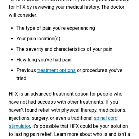
for HFX by reviewing your medical history. The doctor
will consider:
The type of pain you’re experiencing
Your pain location(s)
The severity and characteristics of your pain
How long you’ve had pain
Previous
treatment options
or procedures you’ve
tried
HFX is an advanced treatment option for people who
have not had success with other treatments. If you
haven’t found relief with physical therapy, medications,
injections, surgery, or even a traditional
spinal cord
stimulator
, it’s possible that HFX could be your solution
to lasting pain relief. Learn more about who is and isn’t a