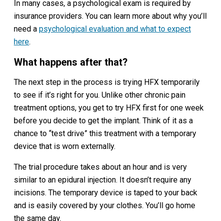
In many cases, a psychological exam is required by
insurance providers. You can learn more about why you’ll
need a
psychological evaluation
and what to expect
here
.
What happens after that?
The next step in the process is trying HFX temporarily
to see if it’s right for you. Unlike other chronic pain
treatment options, you get to try HFX first for one week
before you decide to get the implant. Think of it as a
chance to “test drive” this treatment with a temporary
device that is worn externally.
The trial procedure takes about an hour and is very
similar to an epidural injection. It doesn’t require any
incisions. The temporary device is taped to your back
and is easily covered by your clothes. You’ll go home
the same day.