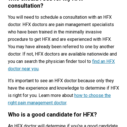
consultation?
You will need to schedule a consultation with an HFX
doctor. HFX doctors are pain management specialists
who have been trained in the minimally invasive
procedure to get HFX and are experienced with HFX.
You may have already been referred to one by another
doctor. If not, HFX doctors are available nationwide and
you can search the physician finder tool to
find an HFX
doctor near you
.
It’s important to see an HFX doctor because only they
have the experience and knowledge to determine if HFX
is right for you. Learn more about
how to choose the
right pain management doctor
.
Who is a good candidate for HFX?
An HFX doctor will determine if you’re a good candidate