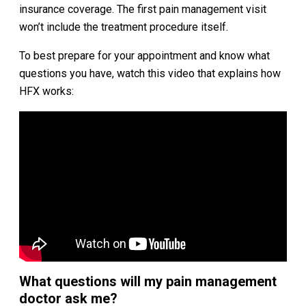
insurance coverage. The first pain management visit
won’t include the treatment procedure itself.
To best prepare for your appointment and know what
questions you have, watch this video that explains how
HFX works:
What questions will my pain management
doctor ask me?