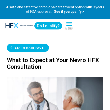
A safe and effective chronic pain treatment option with 9 years
of FDA-approval.
See if you qualify >
Do I qualify?
MENU
HFX logo
LEARN MAIN PAGE
What to Expect at Your Nevro HFX
Consultation