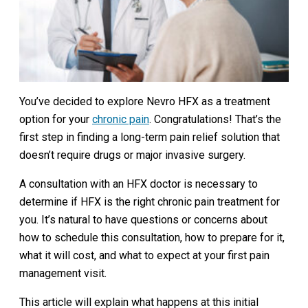
You’ve decided to explore Nevro HFX as a treatment
option for your
chronic pain
. Congratulations! That’s the
first step in finding a long-term pain relief solution that
doesn’t require drugs or major invasive surgery.
A consultation with an HFX doctor is necessary to
determine if HFX is the right chronic pain treatment for
you. It’s natural to have questions or concerns about
how to schedule this consultation, how to prepare for it,
what it will cost, and what to expect at your first pain
management visit.
This article will explain what happens at this initial