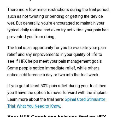
There are a few minor restrictions during the trial period,
such as not twisting or bending or getting the device
wet. But generally, you’re encouraged to maintain your
typical daily routine and even try activities your pain has
prevented you from doing.
The trial is an opportunity for you to evaluate your pain
relief and any improvements in your quality of life to
see if HFX helps meet your pain management goals.
Some people notice immediate relief, while others
notice a difference a day or two into the trial week.
If you get at least 50% pain relief during your trial, then
you’ll have the option to move forward with the implant.
Learn more about the trial here:
Spinal Cord Stimulator
Trial: What You Need to Know
.
Your HFX Coach can help you find an HFX