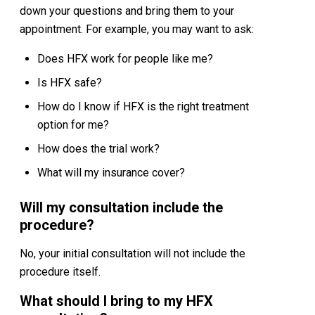
down your questions and bring them to your
appointment. For example, you may want to ask:
Does HFX work for people like me?
Is HFX safe?
How do I know if HFX is the right treatment
option for me?
How does the trial work?
What will my insurance cover?
Will my consultation include the
procedure?
No, your initial consultation will not include the
procedure itself.
What should I bring to my HFX