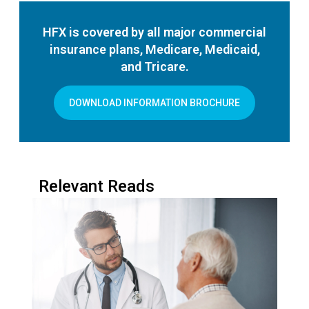
HFX is covered by all major commercial
insurance plans, Medicare, Medicaid,
and Tricare.
DOWNLOAD INFORMATION BROCHURE
Relevant Reads