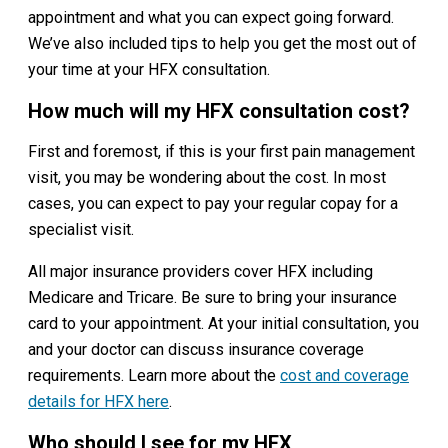
appointment and what you can expect going forward.
We’ve also included tips to help you get the most out of
your time at your HFX consultation.
How much will my HFX consultation cost?
First and foremost, if this is your first pain management
visit, you may be wondering about the cost. In most
cases, you can expect to pay your regular copay for a
specialist visit.
All major insurance providers cover HFX including
Medicare and Tricare. Be sure to bring your insurance
card to your appointment. At your initial consultation, you
and your doctor can discuss insurance coverage
requirements. Learn more about the
cost and coverage
details for HF
X here
.
Who should I see for my HFX