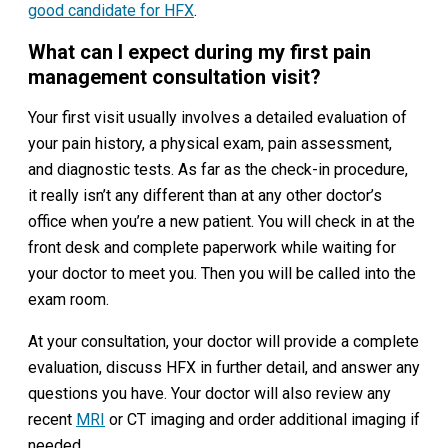
good candidate for HFX
.
What can I expect during my first pain
management consultation visit?
Your first visit usually involves a detailed evaluation of
your pain history, a physical exam, pain assessment,
and diagnostic tests. As far as the check-in procedure,
it really isn’t any different than at any other doctor’s
office when you’re a new patient. You will check in at the
front desk and complete paperwork while waiting for
your doctor to meet you. Then you will be called into the
exam room.
At your consultation, your doctor will provide a complete
evaluation, discuss HFX in further detail, and answer any
questions you have. Your doctor will also review any
recent
MRI
or CT imaging and order additional imaging if
needed.