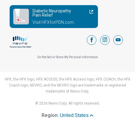
Diabetic Neuropathy
Pain Relief
Visit HFXforPDN.com
facebook
instagram
youtub
Do Not Sell or Share My Personal Information
HFX, the HFX logo, HFX ACCESS, the HFX Access logo, HFX COACH, the HFX
Coach logo, NEVRO, and the NEVRO logo are trademarks or registered
trademarks of Nevro Corp.
© 2026 Nevro Corp. All rights reserved.
Region:
United States