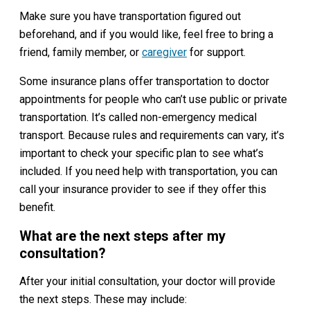
Make sure you have transportation figured out
beforehand, and if you would like, feel free to bring a
friend, family member, or
caregiver
for support.
Some insurance plans offer transportation to doctor
appointments for people who can’t use public or private
transportation. It’s called non-emergency medical
transport. Because rules and requirements can vary, it’s
important to check your specific plan to see what’s
included. If you need help with transportation, you can
call your insurance provider to see if they offer this
benefit.
What are the next steps after my
consultation?
After your initial consultation, your doctor will provide
the next steps. These may include: