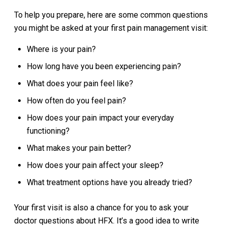
To help you prepare, here are some common questions
you might be asked at your first pain management visit:
Where is your pain?
How long have you been experiencing pain?
What does your pain feel like?
How often do you feel pain?
How does your pain impact your everyday
functioning?
What makes your pain better?
How does your pain affect your sleep?
What treatment options have you already tried?
Your first visit is also a chance for you to ask your
doctor questions about HFX. It’s a good idea to write