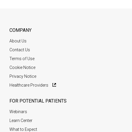
COMPANY
About Us
Contact Us
Terms of Use
Cookie Notice
Privacy Notice
Healthcare Providers
FOR POTENTIAL PATIENTS
Webinars
Learn Center
What to Expect