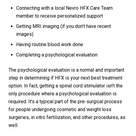
Connecting with a local Nevro HFX Care Team
member to receive personalized support
Getting MRI imaging (if you don’t have recent
images)
Having routine blood work done
Completing a psychological evaluation
The psychological evaluation is a normal and important
step in determining if HFX is your next best treatment
option. In fact, getting a spinal cord stimulator isn’t the
only procedure where a psychological evaluation is
required. It’s a typical part of the pre-surgical process
for people undergoing cosmetic and weight loss
surgeries, in vitro fertilization, and other procedures, as
well.