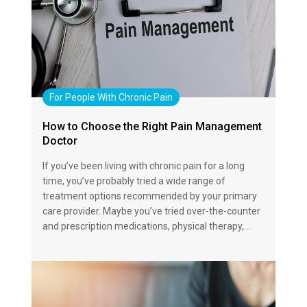
For People With Chronic Pain
How to Choose the Right Pain Management
Doctor
If you’ve been living with chronic pain for a long
time, you’ve probably tried a wide range of
treatment options recommended by your primary
care provider. Maybe you’ve tried over-the-counter
and prescription medications, physical therapy,…