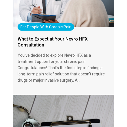
For People With Chronic Pain
What to Expect at Your Nevro HFX
Consultation
You’ve decided to explore Nevro HFX as a
treatment option for your chronic pain.
Congratulations! That’s the first step in finding a
long-term pain relief solution that doesn’t require
drugs or major invasive surgery. A…