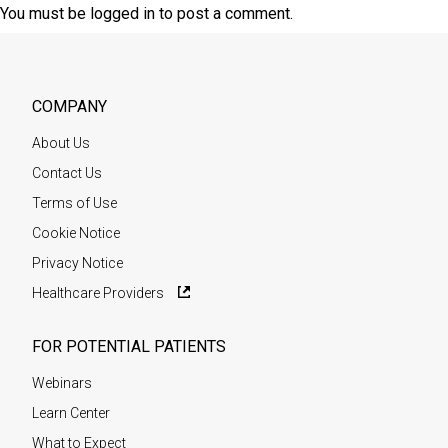
You must be
logged in
to post a comment.
COMPANY
About Us
Contact Us
Terms of Use
Cookie Notice
Privacy Notice
Healthcare Providers
FOR POTENTIAL PATIENTS
Webinars
Learn Center
What to Expect