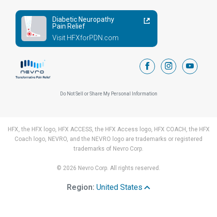
Diabetic Neuropathy
Pain Relief
Visit HFXforPDN.com
facebook
instagram
youtub
Do Not Sell or Share My Personal Information
HFX, the HFX logo, HFX ACCESS, the HFX Access logo, HFX COACH, the HFX
Coach logo, NEVRO, and the NEVRO logo are trademarks or registered
trademarks of Nevro Corp.
© 2026 Nevro Corp. All rights reserved.
Region:
United States