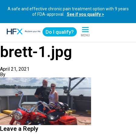
A safe and effective chronic pain treatment option with 9 years
of FDA-approval.
See if you qualify >
Do I qualify?
MENU
HFX logo
brett-1.jpg
April 21, 2021
By
Leave a Reply