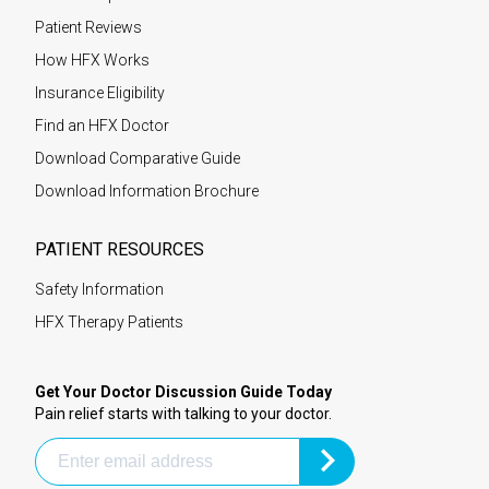
Patient Reviews
How HFX Works
Insurance Eligibility
Find an HFX Doctor
Download Comparative Guide
Download Information Brochure
PATIENT RESOURCES
Safety Information
HFX Therapy Patients
Get Your Doctor Discussion Guide Today
Pain relief starts with talking to your doctor.