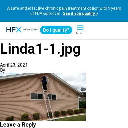
A safe and effective chronic pain treatment option with 9 years
of FDA-approval.
See if you qualify >
Do I qualify?
MENU
HFX logo
Linda1-1.jpg
April 23, 2021
By
Leave a Reply