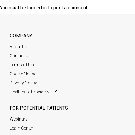
You must be
logged in
to post a comment.
COMPANY
About Us
Contact Us
Terms of Use
Cookie Notice
Privacy Notice
Healthcare Providers
FOR POTENTIAL PATIENTS
Webinars
Learn Center