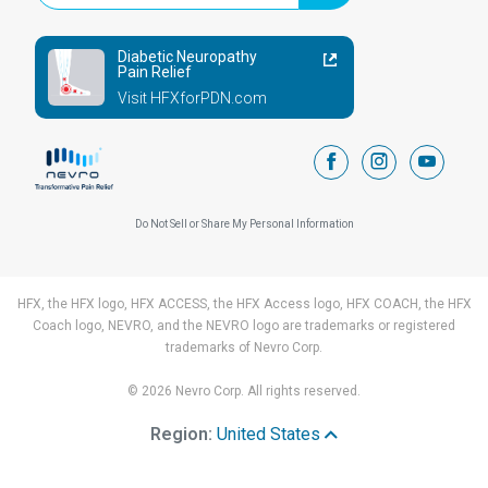
Diabetic Neuropathy
Pain Relief
Visit HFXforPDN.com
facebook
instagram
youtub
Do Not Sell or Share My Personal Information
HFX, the HFX logo, HFX ACCESS, the HFX Access logo, HFX COACH, the HFX
Coach logo, NEVRO, and the NEVRO logo are trademarks or registered
trademarks of Nevro Corp.
© 2026 Nevro Corp. All rights reserved.
Region:
United States