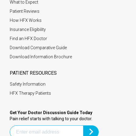
What to Expect
Patient Reviews
How HFX Works
Insurance Eligibility
Find an HFX Doctor
Download Comparative Guide
Download Information Brochure
PATIENT RESOURCES
Safety Information
HFX Therapy Patients
Get Your Doctor Discussion Guide Today
Pain relief starts with talking to your doctor.