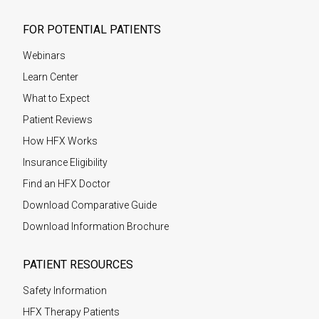
FOR POTENTIAL PATIENTS
Webinars
Learn Center
What to Expect
Patient Reviews
How HFX Works
Insurance Eligibility
Find an HFX Doctor
Download Comparative Guide
Download Information Brochure
PATIENT RESOURCES
Safety Information
HFX Therapy Patients