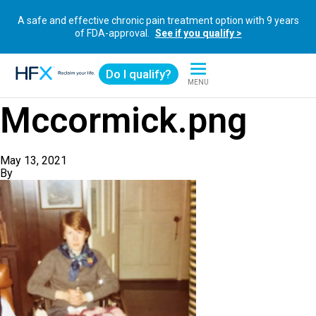
A safe and effective chronic pain treatment option with 9 years
of FDA-approval.
See if you qualify >
Do I qualify?
MENU
HFX logo
Mccormick.png
May 13, 2021
By