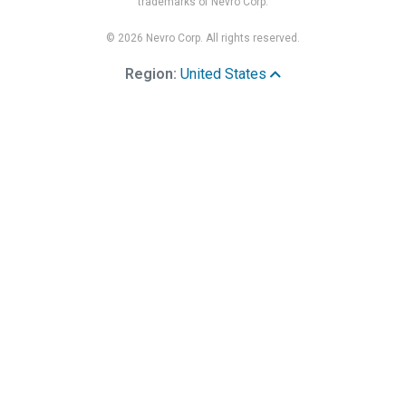
trademarks of Nevro Corp.
© 2026 Nevro Corp. All rights reserved.
Region:
United States