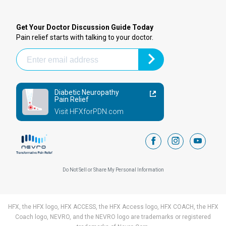
Get Your Doctor Discussion Guide Today
Pain relief starts with talking to your doctor.
Diabetic Neuropathy
Pain Relief
Visit HFXforPDN.com
facebook
instagram
youtub
Do Not Sell or Share My Personal Information
HFX, the HFX logo, HFX ACCESS, the HFX Access logo, HFX COACH, the HFX
Coach logo, NEVRO, and the NEVRO logo are trademarks or registered