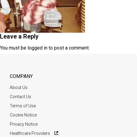
Leave a Reply
You must be
logged in
to post a comment.
COMPANY
About Us
Contact Us
Terms of Use
Cookie Notice
Privacy Notice
Healthcare Providers