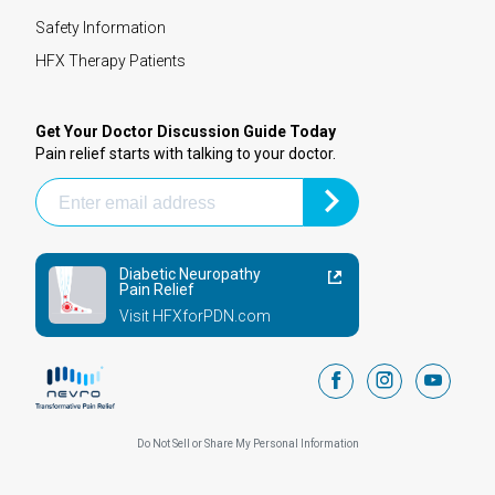
Safety Information
HFX Therapy Patients
Get Your Doctor Discussion Guide Today
Pain relief starts with talking to your doctor.
Diabetic Neuropathy
Pain Relief
Visit HFXforPDN.com
facebook
instagram
youtub
Do Not Sell or Share My Personal Information