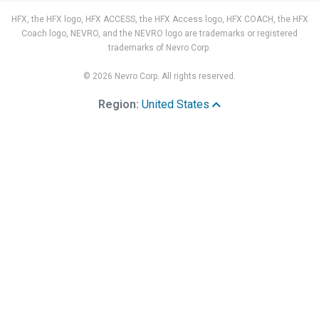
HFX, the HFX logo, HFX ACCESS, the HFX Access logo, HFX COACH, the HFX
Coach logo, NEVRO, and the NEVRO logo are trademarks or registered
trademarks of Nevro Corp.
© 2026 Nevro Corp. All rights reserved.
Region:
United States