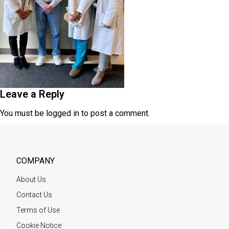
Leave a Reply
You must be
logged in
to post a comment.
COMPANY
About Us
Contact Us
Terms of Use
Cookie Notice