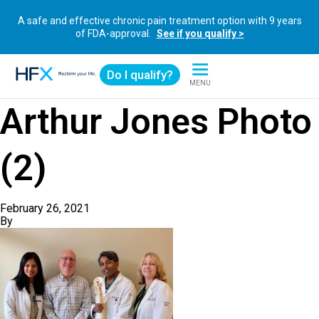
A safe and effective chronic pain treatment option with 9 years
of FDA-approval.
See if you qualify >
Do I qualify?
MENU
HFX logo
Arthur Jones Photo
(2)
February 26, 2021
By