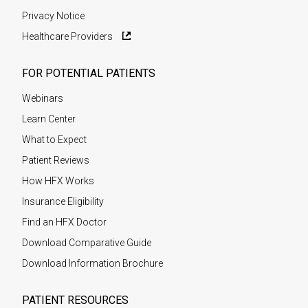
Privacy Notice
Healthcare Providers
FOR POTENTIAL PATIENTS
Webinars
Learn Center
What to Expect
Patient Reviews
How HFX Works
Insurance Eligibility
Find an HFX Doctor
Download Comparative Guide
Download Information Brochure
PATIENT RESOURCES