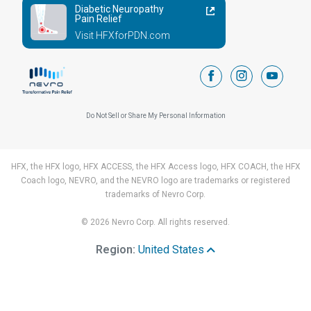
Diabetic Neuropathy
Pain Relief
Visit HFXforPDN.com
facebook
instagram
youtub
Do Not Sell or Share My Personal Information
HFX, the HFX logo, HFX ACCESS, the HFX Access logo, HFX COACH, the HFX
Coach logo, NEVRO, and the NEVRO logo are trademarks or registered
trademarks of Nevro Corp.
© 2026 Nevro Corp. All rights reserved.
Region:
United States