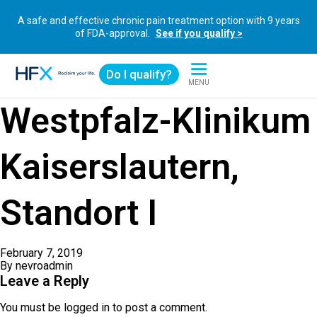
A safe and effective chronic pain treatment option with 9 years
of FDA-approval.
See if you qualify >
Do I qualify?
MENU
HFX logo
Westpfalz-Klinikum
Kaiserslautern,
Standort I
February 7, 2019
By
nevroadmin
Leave a Reply
You must be
logged in
to post a comment.