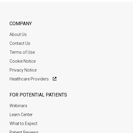
COMPANY
About Us
Contact Us
Terms of Use
Cookie Notice
Privacy Notice
Healthcare Providers
FOR POTENTIAL PATIENTS
Webinars
Learn Center
What to Expect
Patient Reviews