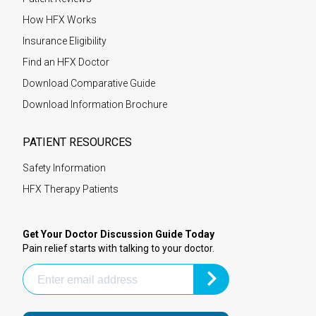
How HFX Works
Insurance Eligibility
Find an HFX Doctor
Download Comparative Guide
Download Information Brochure
PATIENT RESOURCES
Safety Information
HFX Therapy Patients
Get Your Doctor Discussion Guide Today
Pain relief starts with talking to your doctor.